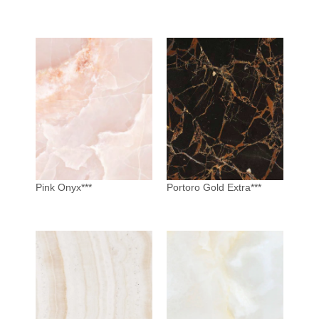
Pink Onyx***
Portoro Gold Extra***