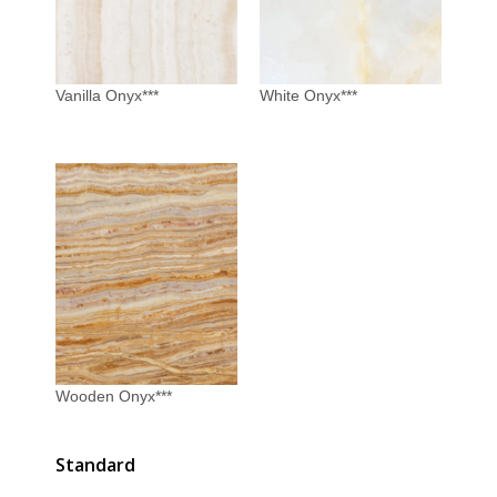
Vanilla Onyx***
White Onyx***
Wooden Onyx***
Standard