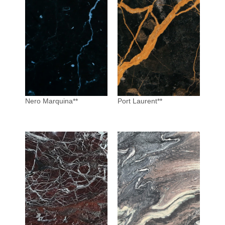
Nero Marquina**
Port Laurent**