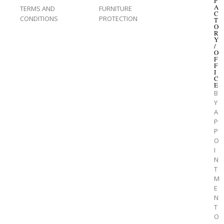
F
A
TERMS AND
FURNITURE
C
CONDITIONS
PROTECTION
T
O
R
Y
/
O
F
F
I
C
E
B
Y
A
P
P
O
I
N
T
M
E
N
T
O