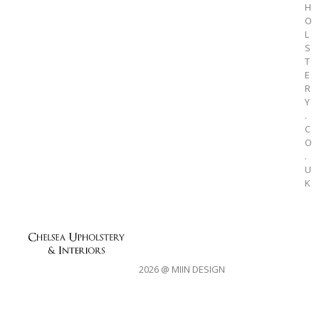
H
O
L
S
T
E
R
Y
.
C
O
.
U
K
2026 @ MIIN DESIGN