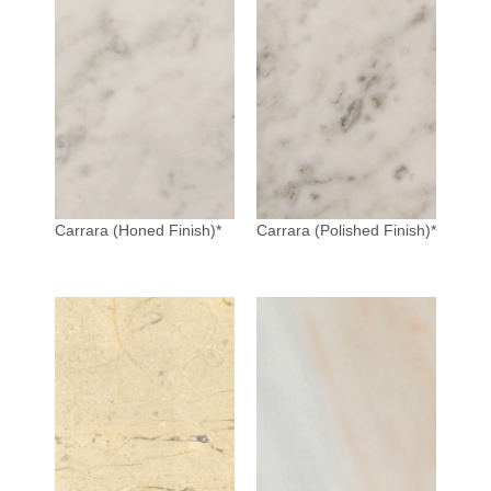
Carrara (Honed Finish)*
Carrara (Polished Finish)*