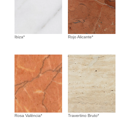
Ibiza*
Rojo Alicante*
Rosa Valência*
Travertino Bruto*