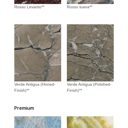
Rosso Levanto**
Rosso luana**
Verde Antigua (Honed-
Verde Antigua (Polished-
Finish)**
Finish)**
Premium