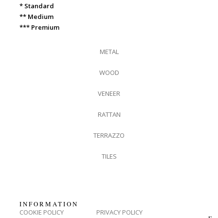
* Standard
** Medium
*** Premium
METAL
WOOD
VENEER
RATTAN
TERRAZZO
TILES
INFORMATION
COOKIE POLICY
PRIVACY POLICY