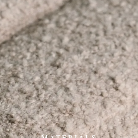
MATERIALS