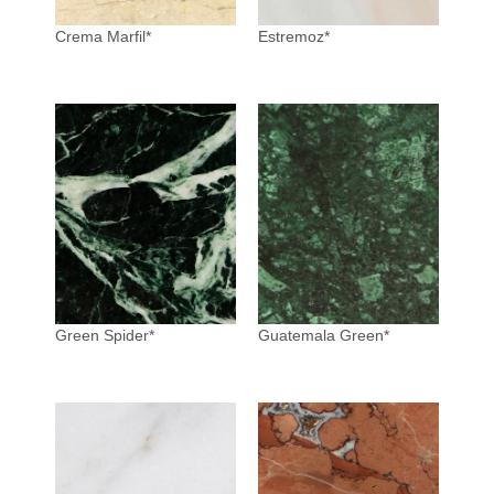
Crema Marfil*
Estremoz*
Green Spider*
Guatemala Green*