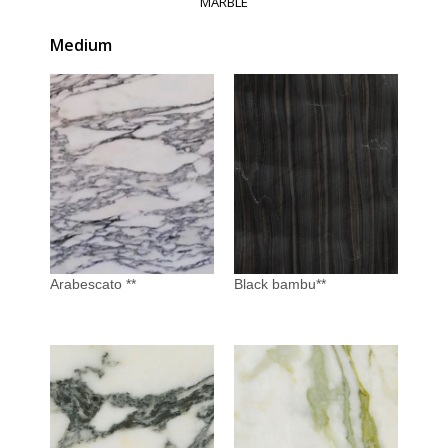
MARBLE
Medium
Arabescato **
Black bambu**