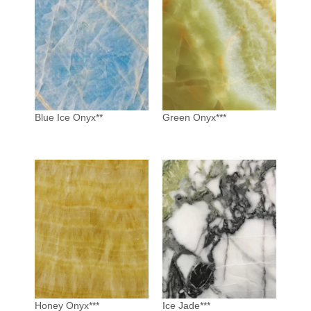
Blue Ice Onyx**
Green Onyx***
Honey Onyx***
Ice Jade***