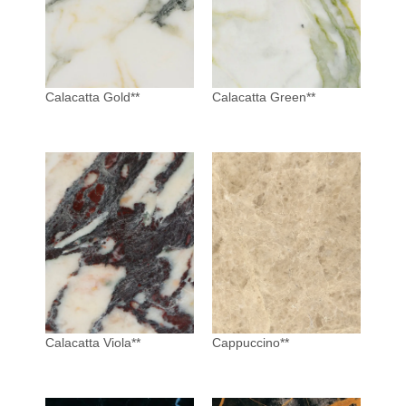
Calacatta Gold**
Calacatta Green**
Calacatta Viola**
Cappuccino**